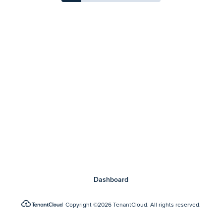
Dashboard
Copyright
©2026 TenantCloud.
All rights reserved.